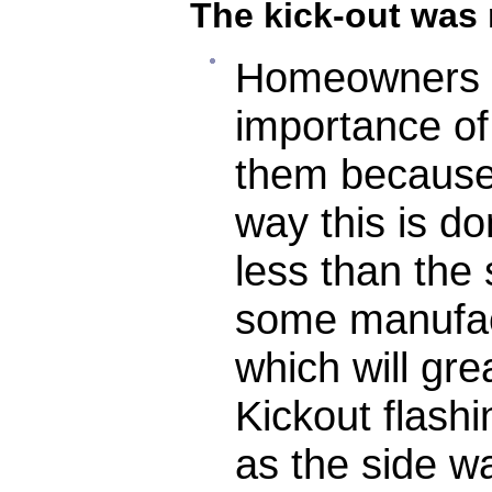
The kick-out was
Homeowners w
importance of
them because
way this is do
less than the
some manufact
which will gre
Kickout flash
as the side wa