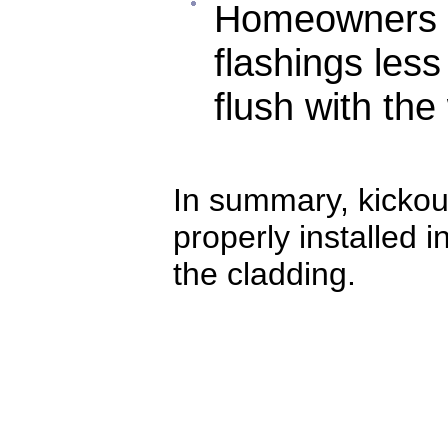
Homeowners m
flashings les
flush with the
In summary, kickou
properly installed 
the cladding.