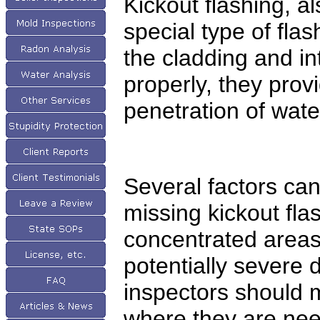
Kickout flashing, al
special type of fla
the cladding and in
properly, they prov
penetration of wate
Several factors can
missing kickout flas
concentrated areas
potentially severe 
inspectors should 
where they are nee