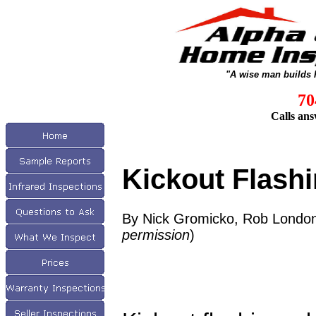
"A wise man builds 
70
Calls ans
Kickout Flash
By Nick Gromicko, Rob London
permission
)