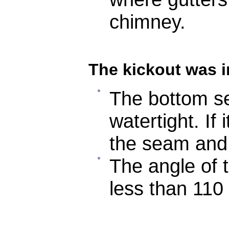
chimney.
The kickout was i
The bottom se
watertight. If 
the seam and
The angle of 
less than 110