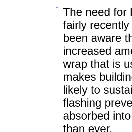
The need for 
fairly recentl
been aware th
increased amo
wrap that is 
makes buildin
likely to sus
flashing prev
absorbed into
than ever.