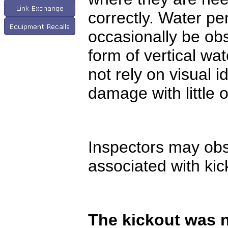
correctly. Water pe
occasionally be obs
form of vertical wa
not rely on visual 
damage with little o
Inspectors may obs
associated with kic
The kickout was n