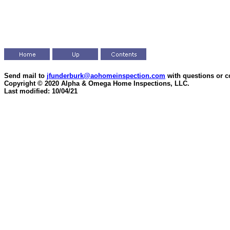
Send mail to
jfunderburk@aohomeinspection.com
with questions or 
Copyright © 2020 Alpha & Omega Home Inspections, LLC.
Last modified: 10/04/21