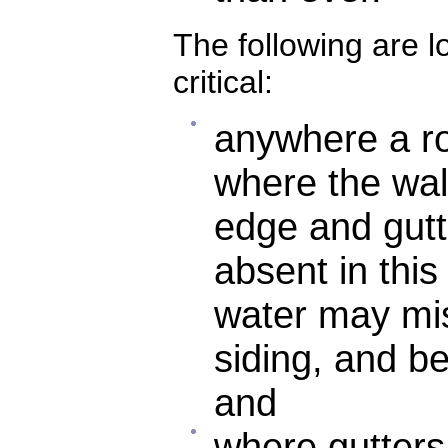
The following are l
critical:
anywhere a roo
where the wal
edge and gutte
absent in this
water may mis
siding, and b
and
where gutters 