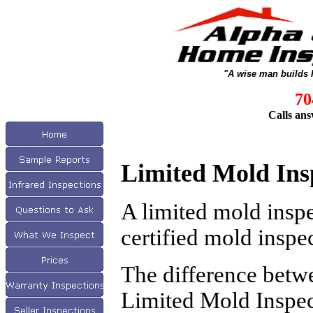
"A wise man builds 
70
Calls ans
Limited Mold Ins
A limited mold insp
certified mold inspec
The difference betw
Limited Mold Inspect