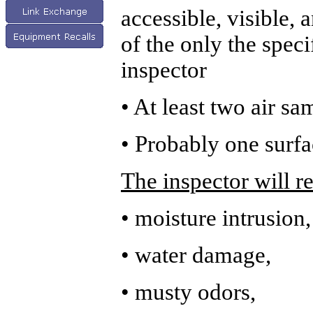
accessible, visible,
of the only the spec
inspector
• At least two air sa
• Probably one surfa
The inspector will r
• moisture intrusion,
• water damage,
• musty odors,