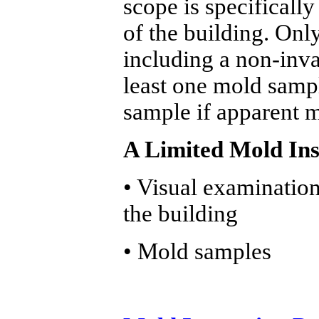
scope is specifically
of the building. Onl
including a non-inva
least one mold sampl
sample if apparent m
A Limited Mold Ins
• Visual examination 
the building
• Mold samples