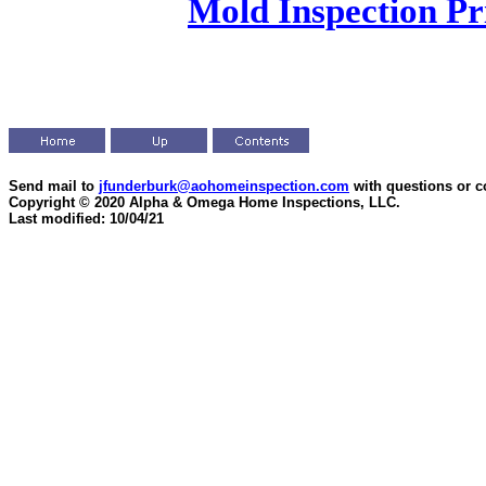
Mold Inspection Pr
Send mail to
jfunderburk@aohomeinspection.com
with questions or 
Copyright © 2020 Alpha & Omega Home Inspections, LLC.
Last modified: 10/04/21