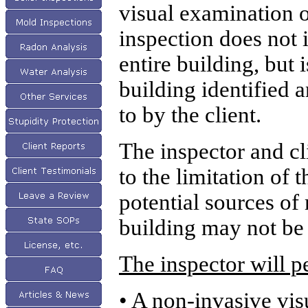
visual examination o
inspection does not 
entire building, but i
building identified 
to by the client.
The inspector and cli
to the limitation of 
potential sources of
building may not be 
The inspector will 
• A non-invasive vis