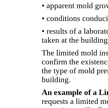
• apparent mold gro
• conditions conduc
• results of a labora
taken at the building
The limited mold ins
confirm the existenc
the type of mold pres
building.
An example of a Li
requests a limited m